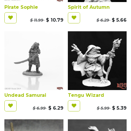
Pirate Sophie
Spirit of Autumn
$
10.79
$
5.66
$
11.99
$
6.29
Undead Samurai
Tengu Wizard
$
6.29
$
5.39
$
6.99
$
5.99