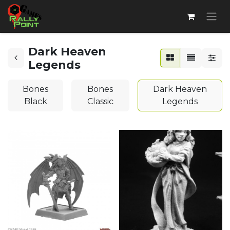
Dark Heaven
Legends
Bones
Bones
Dark Heaven
Black
Classic
Legends