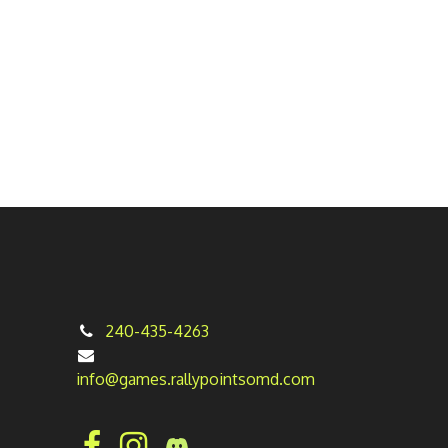
240-435-4263
info@games.rallypointsomd.com