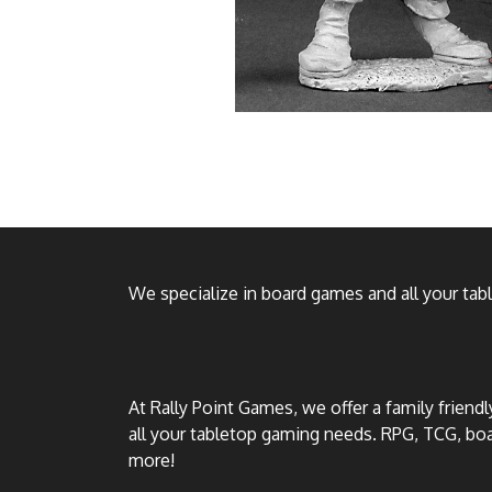
We specialize in board games and all your ta
At Rally Point Games, we offer a family friend
all your tabletop gaming needs. RPG, TCG, b
more!