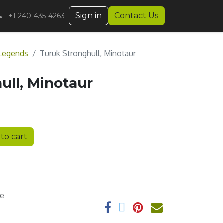
Sign in
Contact Us
+1 240-435-4263
Legends
Turuk Stronghull, Minotaur
ull, Minotaur
to cart
ee