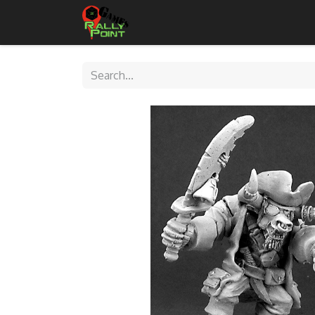
Home
Shop
Contact Us