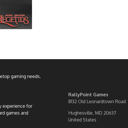
bletop gaming needs.
RallyPoint Games
8132 Old Leonardtown Road
ly experience for
oard games and
Hughesville, MD 20637
United States