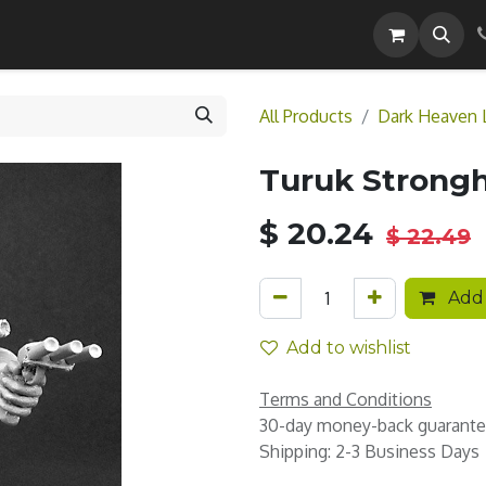
Careers
All Products
Dark Heaven 
Turuk Strongh
$
20.24
$
22.49
Add 
Add to wishlist
Terms and Conditions
30-day money-back guarant
Shipping: 2-3 Business Days