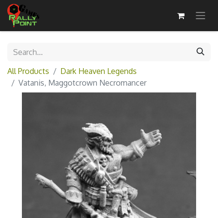
All Products
Dark Heaven Legends
Vatanis, Maggotcrown Necromancer