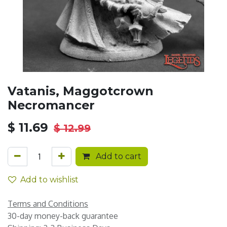
Vatanis, Maggotcrown
Necromancer
$
11.69
$
12.99
Add to cart
Add to wishlist
Terms and Conditions
30-day money-back guarantee