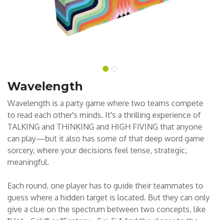
Wavelength
Wavelength is a party game where two teams compete
to read each other's minds. It's a thrilling experience of
TALKING and THINKING and HIGH FIVING that anyone
can play—but it also has some of that deep word game
sorcery, where your decisions feel tense, strategic,
meaningful.
Each round, one player has to guide their teammates to
guess where a hidden target is located. But they can only
give a clue on the spectrum between two concepts, like