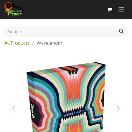
All Products
Wavelength