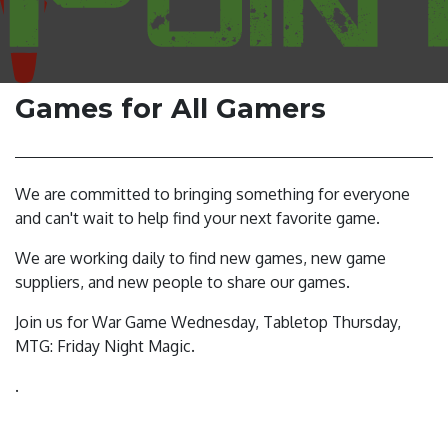
Games for All Gamers
We are committed to bringing something for everyone
and can't wait to help find your next favorite game.
We are working daily to find new games, new game
suppliers, and new people to share our games.
Join us for War Game Wednesday, Tabletop Thursday,
MTG: Friday Night Magic.
.