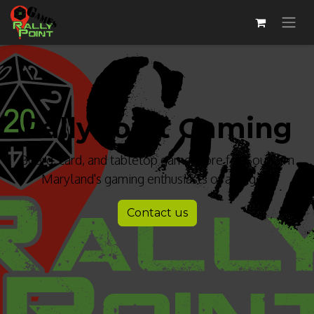
R​allyPoint Gaming​
Board, card, and tabletop game store for Southern
Maryland's gaming enthusiasts of all ages!
Contact us