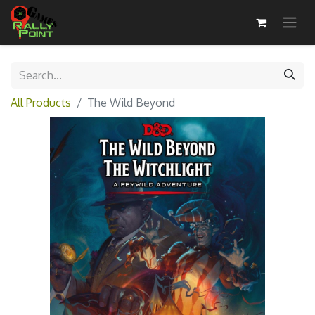
All Products
The Wild Beyond