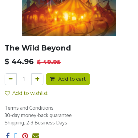
The Wild Beyond
$
44.96
$
49.95
Add to cart
Add to wishlist
Terms and Conditions
30-day money-back guarantee
Shipping: 2-3 Business Days