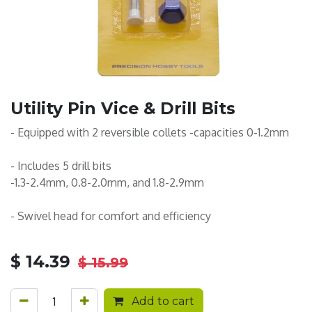
Utility Pin Vice & Drill Bits
- Equipped with 2 reversible collets -capacities 0-1.2mm
- Includes 5 drill bits
-1.3-2.4mm, 0.8-2.0mm, and 1.8-2.9mm
- Swivel head for comfort and efficiency
$
14.39
$
15.99
Add to cart