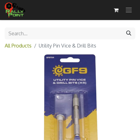
All Products
Utility Pin Vice & Drill Bits