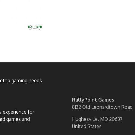
bletop gaming needs.
RallyPoint Games
8132 Old Leonardtown Road
ly experience for
oard games and
Hughesville, MD 20637
United States