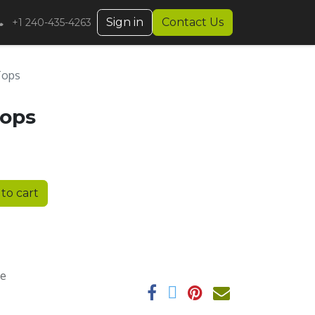
Sign in
Contact Us
+1 240-435-4263
 Tops
Tops
to cart
ee