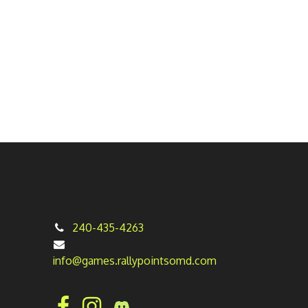
240-435-4263
info@games.rallypointsomd.com