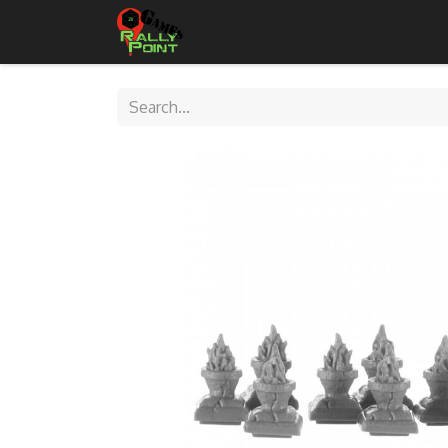
Home
Shop
Contact Us