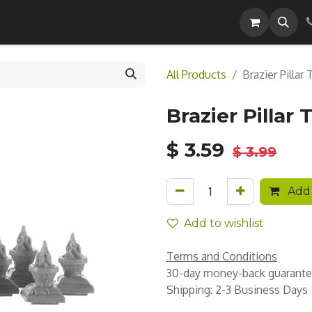
Careers
All Products
Brazier Pillar
Brazier Pillar 
$
3.59
$
3.99
Add 
Add to wishlist
Terms and Conditions
30-day money-back guarant
Shipping: 2-3 Business Days