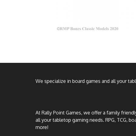
We specialize in board games and all your ta
At Rally Point Games, we offer a family friend
all your tabletop gaming needs. RPG, TCG, b
more!