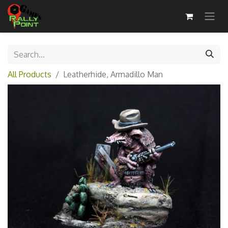
All Products
Leatherhide, Armadillo Man