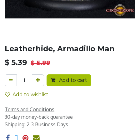
Leatherhide, Armadillo Man
$
5.39
$
5.99
Add to cart
Add to wishlist
Terms and Conditions
30-day money-back guarantee
Shipping: 2-3 Business Days