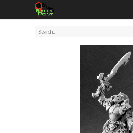
Home
Shop
Contact Us