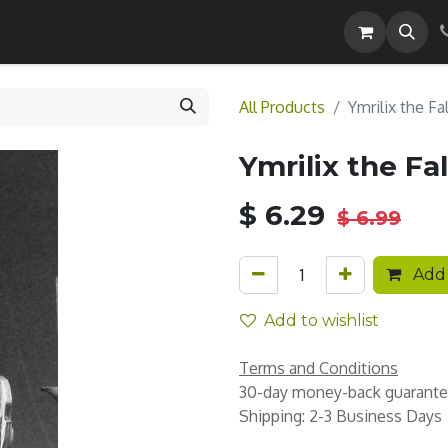
Careers
All Products
Ymrilix the Fa
Ymrilix the Fa
$
6.29
$
6.99
Add 
Add to wishlist
Terms and Conditions
30-day money-back guarant
Shipping: 2-3 Business Days