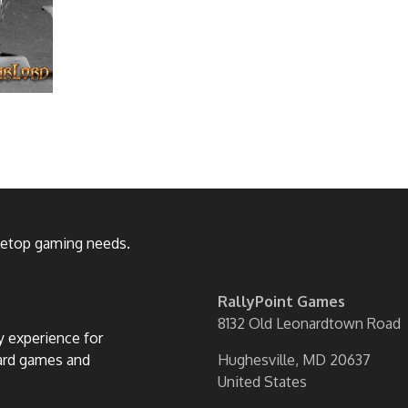
bletop gaming needs.
RallyPoint Games
8132 Old Leonardtown Road
ly experience for
oard games and
Hughesville, MD 20637
United States