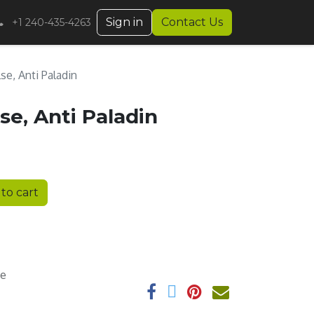
Sign in
Contact Us
+1 240-435-4263
lse, Anti Paladin
lse, Anti Paladin
to cart
ee