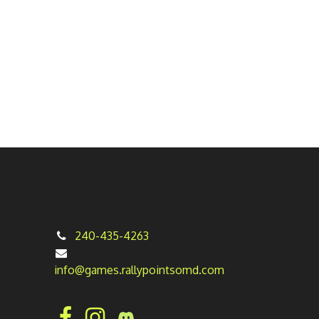
240-435-4263
info@games.rallypointsomd.com