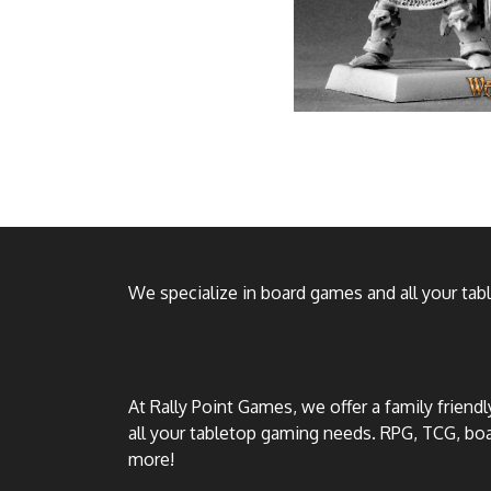
We specialize in board games and all your ta
At Rally Point Games, we offer a family friend
all your tabletop gaming needs. RPG, TCG, b
more!