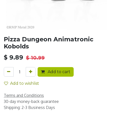
Pizza Dungeon Animatronic
Kobolds
$
9.89
$
10.99
Add to cart
Add to wishlist
Terms and Conditions
30-day money-back guarantee
Shipping: 2-3 Business Days