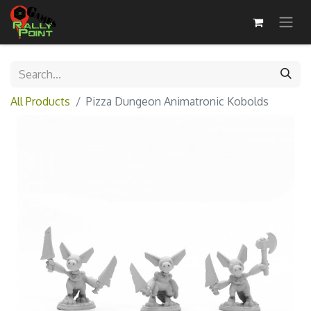
All Products
Pizza Dungeon Animatronic Kobolds