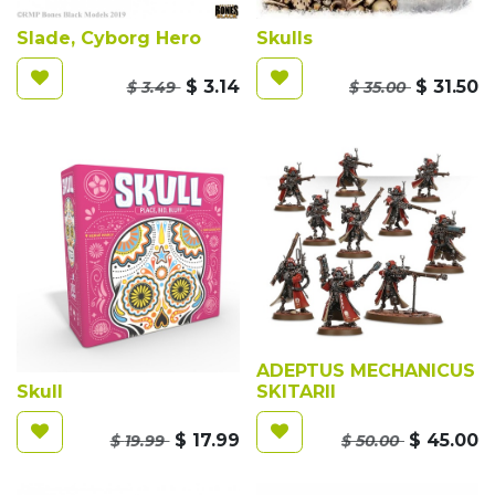
Slade, Cyborg Hero
Skulls
$
3.14
$
31.50
$
3.49
$
35.00
ADEPTUS MECHANICUS
Skull
SKITARII
$
17.99
$
45.00
$
19.99
$
50.00