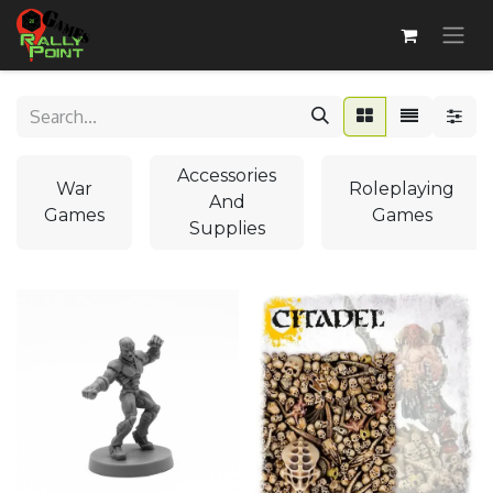
Accessories
War
Roleplaying
And
Games
Games
Supplies