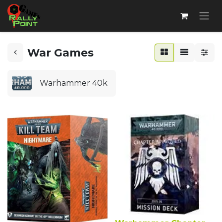
War Games
Warhammer 40k