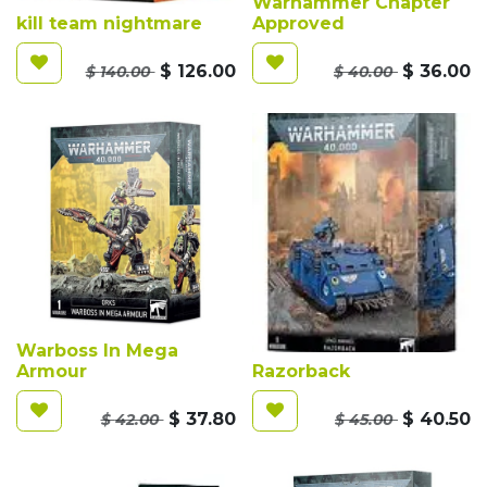
Warhammer Chapter
kill team nightmare
Approved
$
126.00
$
36.00
$
140.00
$
40.00
Warboss In Mega
Armour
Razorback
$
37.80
$
40.50
$
42.00
$
45.00