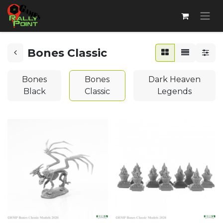
Bones Classic
Bones
Bones
Dark Heaven
Black
Classic
Legends