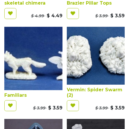
skeletal chimera
Brazier Pillar Tops
$
4.49
$
3.59
$
4.99
$
3.99
Vermin: Spider Swarm
Familiars
(2)
$
3.59
$
3.59
$
3.99
$
3.99