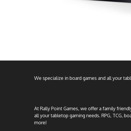
We specialize in board games and all your ta
At Rally Point Games, we offer a family friend
all your tabletop gaming needs. RPG, TCG, b
more!