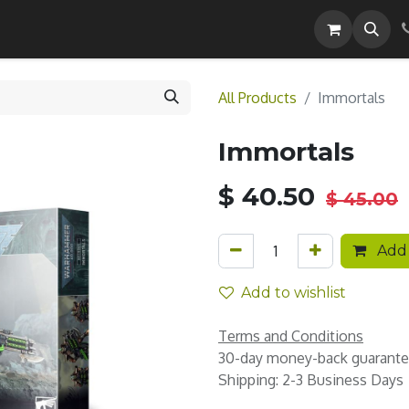
Careers
All Products
Immortals
Immortals
$
40.50
$
45.00
Add 
Add to wishlist
Terms and Conditions
30-day money-back guarant
Shipping: 2-3 Business Days