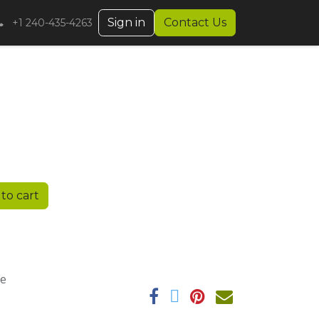
Sign in
Contact Us
+1 240-435-4263
to cart
ee