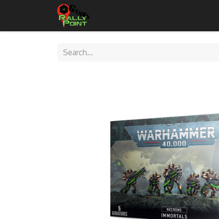
Home
Shop
Contact Us