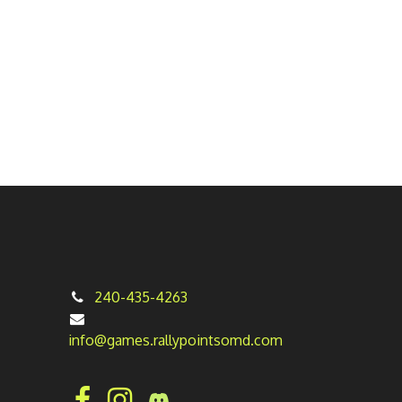
240-435-4263
info@games.rallypointsomd.com