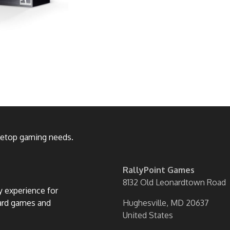
bletop gaming needs.
RallyPoint Games
8132 Old Leonardtown Road
ly experience for
oard games and
Hughesville, MD 20637
United States