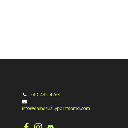
240-435-4263
info@games.rallypointsomd.com