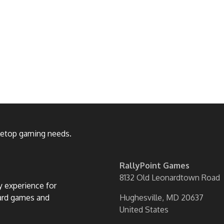
bletop gaming needs.
RallyPoint Games
8132 Old Leonardtown Road
ly experience for
oard games and
Hughesville, MD 20637
United States