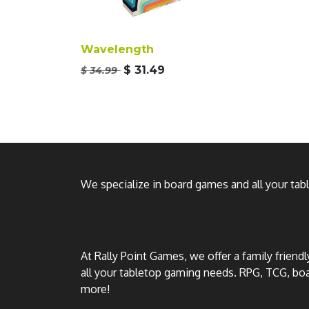
Wavelength
$
31.49
$
34.99
We specialize in board games and all your ta
At Rally Point Games, we offer a family friend
all your tabletop gaming needs. RPG, TCG, b
more!