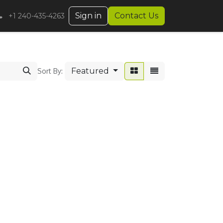
Sign in
Contact Us
+1 240-435-4263
Featured
Sort By: