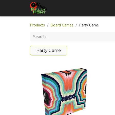
Home
Shop
Contact Us
Products
Board Games
Party Game
Party Game