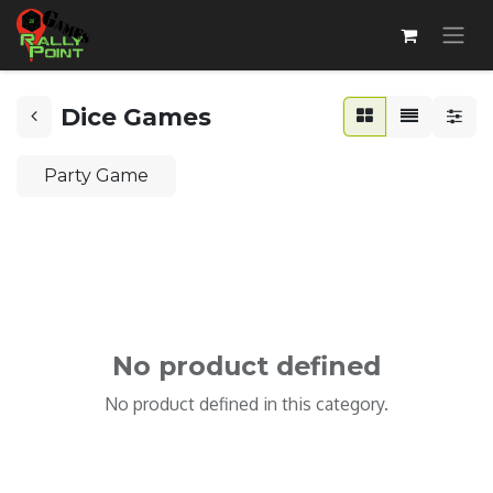
Dice Games
Party Game
No product defined
No product defined in this category.