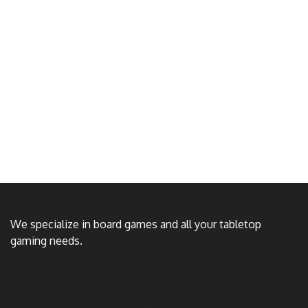
We specialize in board games and all your tabletop
gaming needs.