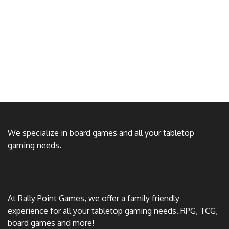
We specialize in board games and all your tabletop
gaming needs.
At Rally Point Games, we offer a family friendly
experience for all your tabletop gaming needs. RPG, TCG,
board games and more!