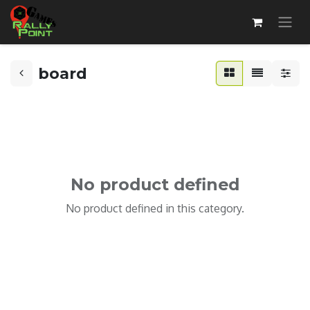
board
No product defined
No product defined in this category.