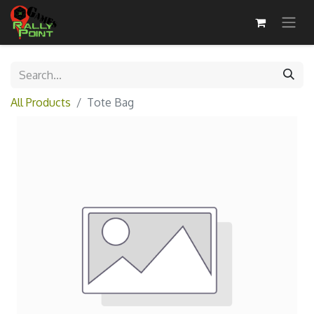
All Products
Tote Bag