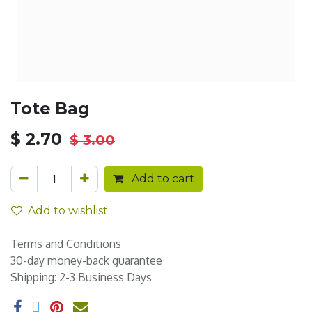
Tote Bag
$
2.70
$
3.00
Add to cart
Add to wishlist
Terms and Conditions
30-day money-back guarantee
Shipping: 2-3 Business Days