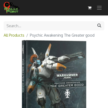
All Products
Psychic Awakening The Greater good