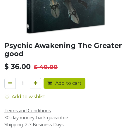
Psychic Awakening The Greater
good
$
36.00
$
40.00
Add to cart
Add to wishlist
Terms and Conditions
30-day money-back guarantee
Shipping: 2-3 Business Days