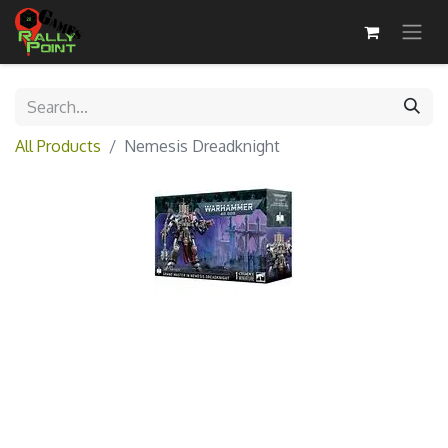
All Products
Nemesis Dreadknight