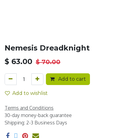
Nemesis Dreadknight
$
63.00
$
70.00
Add to cart
Add to wishlist
Terms and Conditions
30-day money-back guarantee
Shipping: 2-3 Business Days