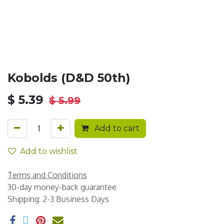
Kobolds (D&D 50th)
$
5.39
$
5.99
Add to cart
Add to wishlist
Terms and Conditions
30-day money-back guarantee
Shipping: 2-3 Business Days