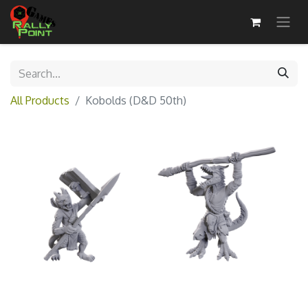
All Products
Kobolds (D&D 50th)