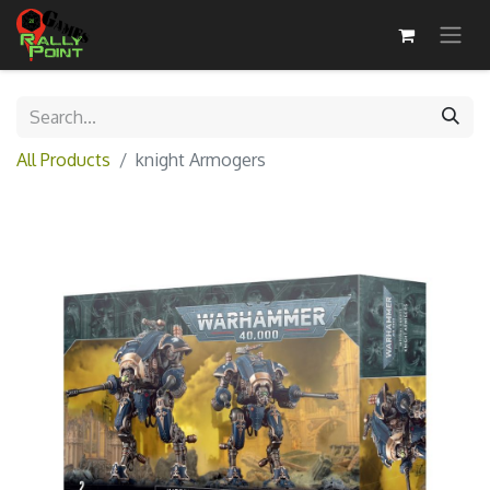
All Products
knight Armogers