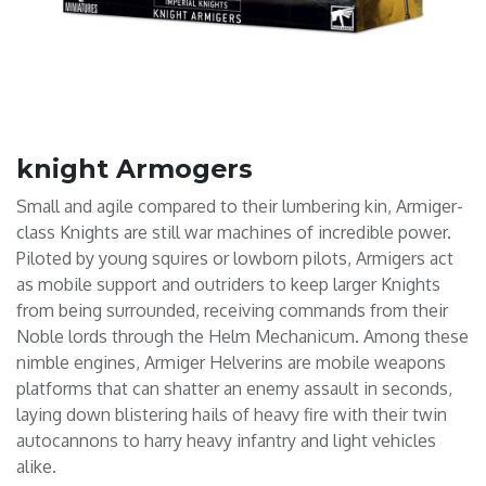
knight Armogers
Small and agile compared to their lumbering kin, Armiger-
class Knights are still war machines of incredible power.
Piloted by young squires or lowborn pilots, Armigers act
as mobile support and outriders to keep larger Knights
from being surrounded, receiving commands from their
Noble lords through the Helm Mechanicum. Among these
nimble engines, Armiger Helverins are mobile weapons
platforms that can shatter an enemy assault in seconds,
laying down blistering hails of heavy fire with their twin
autocannons to harry heavy infantry and light vehicles
alike.