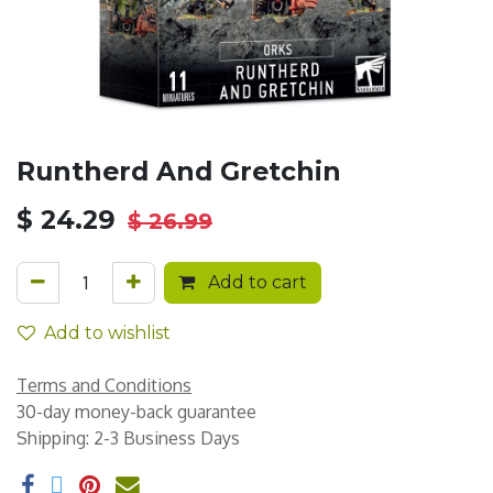
Runtherd And Gretchin
$
24.29
$
26.99
Add to cart
Add to wishlist
Terms and Conditions
30-day money-back guarantee
Shipping: 2-3 Business Days