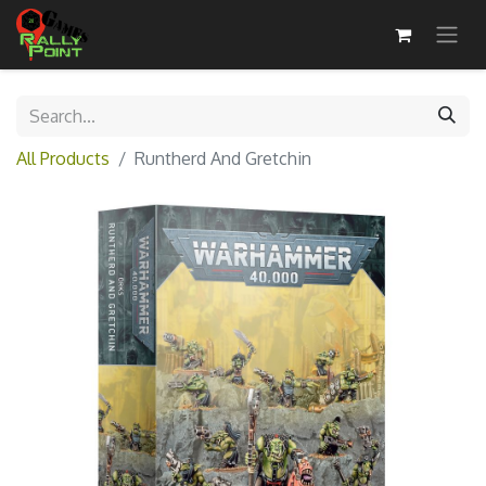
All Products
Runtherd And Gretchin