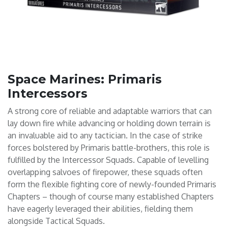
Space Marines: Primaris
Intercessors
A strong core of reliable and adaptable warriors that can
lay down fire while advancing or holding down terrain is
an invaluable aid to any tactician. In the case of strike
forces bolstered by Primaris battle-brothers, this role is
fulfilled by the Intercessor Squads. Capable of levelling
overlapping salvoes of firepower, these squads often
form the flexible fighting core of newly-founded Primaris
Chapters – though of course many established Chapters
have eagerly leveraged their abilities, fielding them
alongside Tactical Squads.