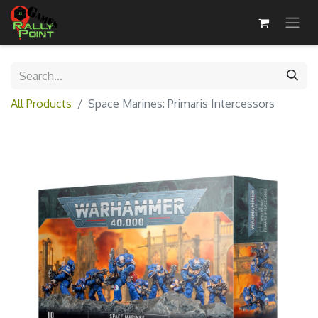
All Products
Space Marines: Primaris Intercessors