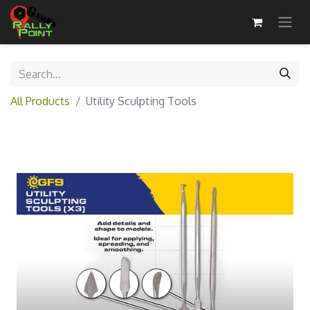
All Products
Utility Sculpting Tools