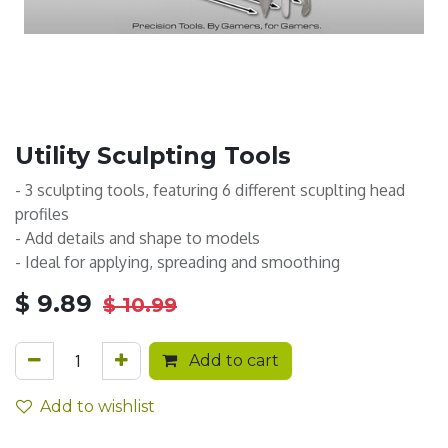
Utility Sculpting Tools
- 3 sculpting tools, featuring 6 different scuplting head
profiles
- Add details and shape to models
- Ideal for applying, spreading and smoothing
$
9.89
$
10.99
Add to cart
Add to wishlist