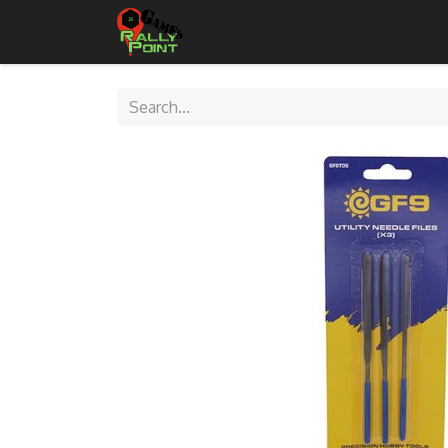
Home
Shop
Contact Us