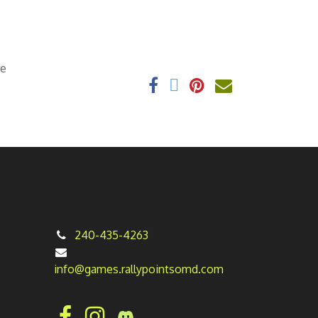
ee
240-435-4263
info@games.rallypointsomd.com