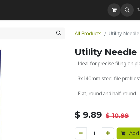
Careers
All Products
Utility Needle
Utility Needle 
- Ideal for precise filing on p
- 3x 140mm steel file profiles:
- Flat, round and half-round
$
9.89
$
10.99
Add 