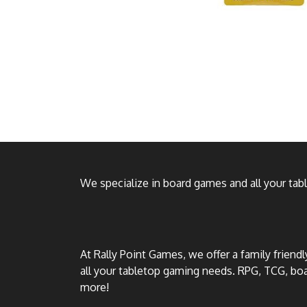
We specialize in board games and all your ta
At Rally Point Games, we offer a family friend
all your tabletop gaming needs. RPG, TCG, b
more!