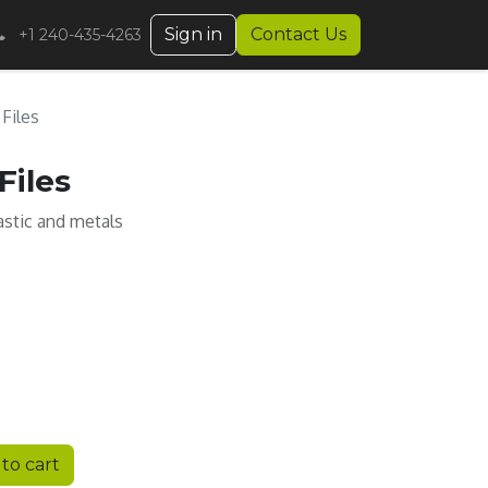
Sign in
Contact Us
+1 240-435-4263
 Files
Files
lastic and metals
to cart