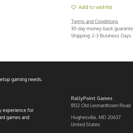
Add to wishlist
Terms and Conditions
30-day money-back guarant
Shipping: 2-3 Business Days
bletop gaming needs.
RallyPoint Games
8132 Old Leonardtown Road
ly experience for
oard games and
Hughesville, MD 20637
United States