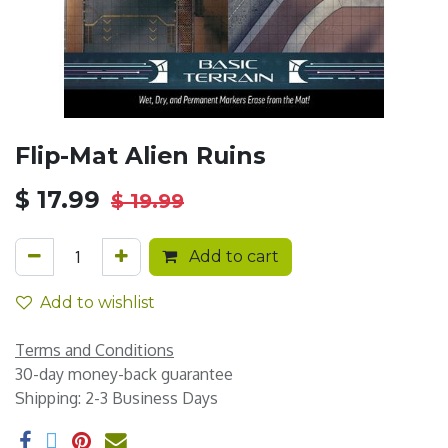
Flip-Mat Alien Ruins
$
17.99
$
19.99
Add to cart
Add to wishlist
Terms and Conditions
30-day money-back guarantee
Shipping: 2-3 Business Days