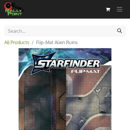
All Products
Flip-Mat Alien Ruins