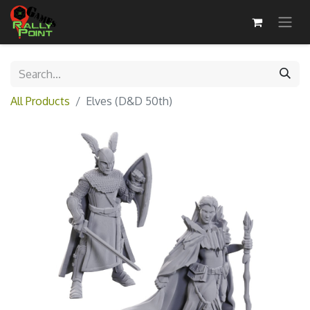
All Products
Elves (D&D 50th)