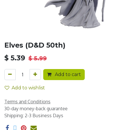
Elves (D&D 50th)
$
5.39
$
5.99
Add to cart
Add to wishlist
Terms and Conditions
30-day money-back guarantee
Shipping: 2-3 Business Days