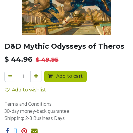
D&D Mythic Odysseys of Theros
$
44.96
$
49.95
Add to cart
Add to wishlist
Terms and Conditions
30-day money-back guarantee
Shipping: 2-3 Business Days