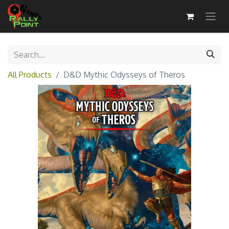
All Products
D&D Mythic Odysseys of Theros