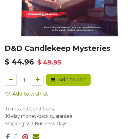
D&D Candlekeep Mysteries
$
44.96
$
49.95
Add to cart
Add to wishlist
Terms and Conditions
30-day money-back guarantee
Shipping: 2-3 Business Days