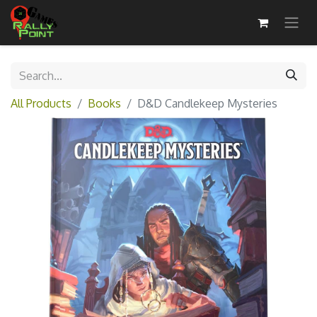
All Products
Books
D&D Candlekeep Mysteries