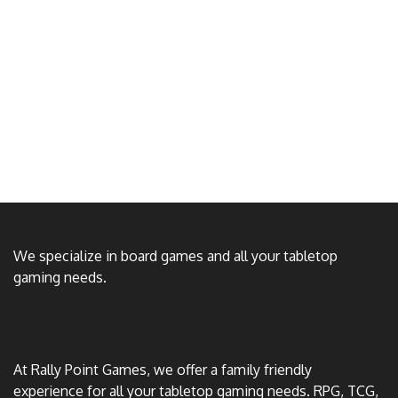
We specialize in board games and all your tabletop
gaming needs.
At Rally Point Games, we offer a family friendly
experience for all your tabletop gaming needs. RPG, TCG,