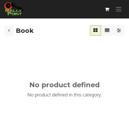
Book
No product defined
No product defined in this category.