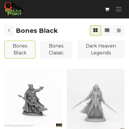
Bones Black
Bones
Bones
Dark Heaven
Black
Classic
Legends