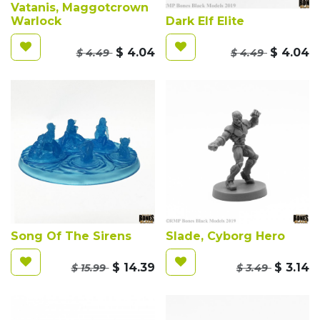
Vatanis, Maggotcrown
Warlock
Dark Elf Elite
$
4.04
$
4.04
$
4.49
$
4.49
Song Of The Sirens
Slade, Cyborg Hero
$
14.39
$
3.14
$
15.99
$
3.49