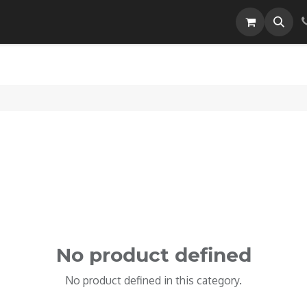
Careers
No product defined
No product defined in this category.