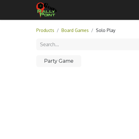
Home
Shop
Contact Us
Products
Board Games
Solo Play
Party Game