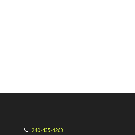
240-435-4263