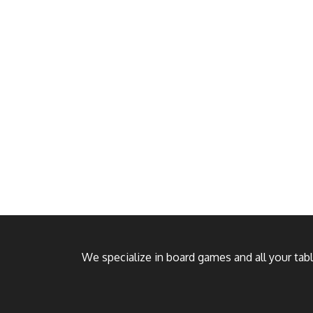
We specialize in board games and all your ta