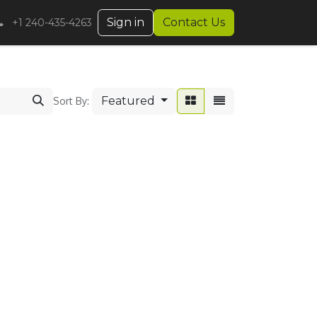
Sign in
Contact Us
+1 240-435-4263
Featured
Sort By: