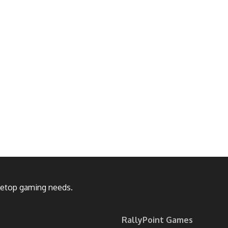
bletop gaming needs.
RallyPoint Games