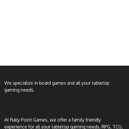
We specialize in board games and all your tabletop
gaming needs.
At Rally Point Games, we offer a family friendly
experience for all your tabletop gaming needs. RPG, TCG,