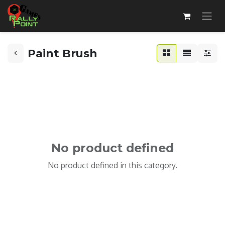
Paint Brush
No product defined
No product defined in this category.