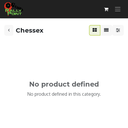
Chessex
No product defined
No product defined in this category.