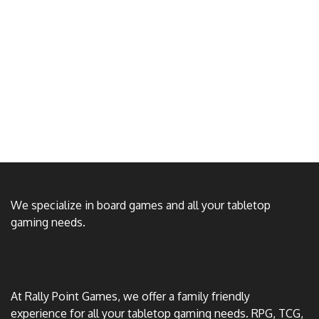
We specialize in board games and all your tabletop
gaming needs.
At Rally Point Games, we offer a family friendly
experience for all your tabletop gaming needs. RPG, TCG,