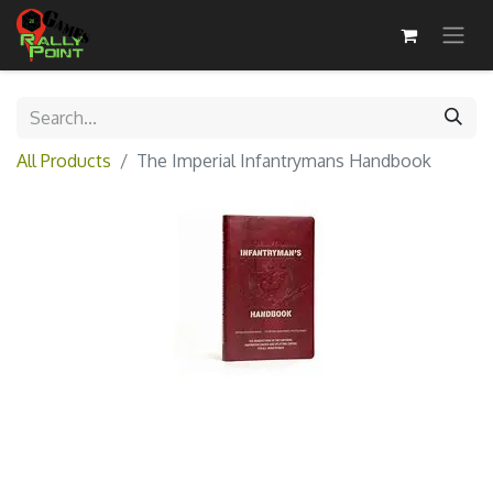
All Products
The Imperial Infantrymans Handbook