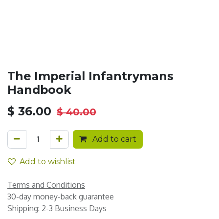
The Imperial Infantrymans
Handbook
$
36.00
$
40.00
Add to cart
Add to wishlist
Terms and Conditions
30-day money-back guarantee
Shipping: 2-3 Business Days