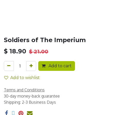
Soldiers of The Imperium
$
18.90
$
21.00
Add to cart
Add to wishlist
Terms and Conditions
30-day money-back guarantee
Shipping: 2-3 Business Days