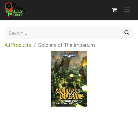
All Products
Soldiers of The Imperium