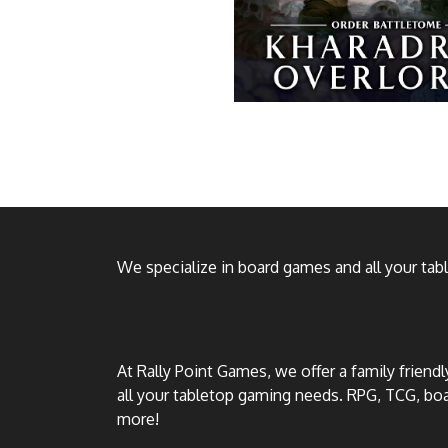
We specialize in board games and all your ta
At Rally Point Games, we offer a family friend
all your tabletop gaming needs. RPG, TCG, b
more!