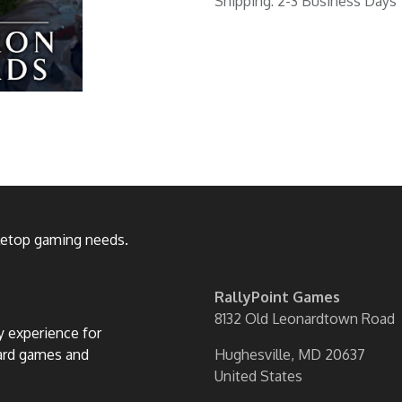
Shipping: 2-3 Business Days
bletop gaming needs.
RallyPoint Games
8132 Old Leonardtown Road
ly experience for
oard games and
Hughesville, MD 20637
United States