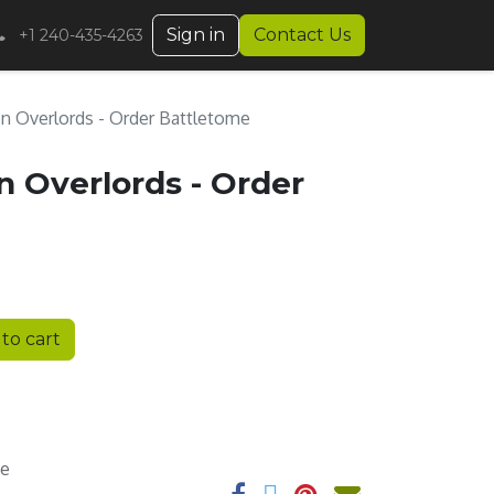
Sign in
Contact Us
+1 240-435-4263
n Overlords - Order Battletome
 Overlords - Order
to cart
ee