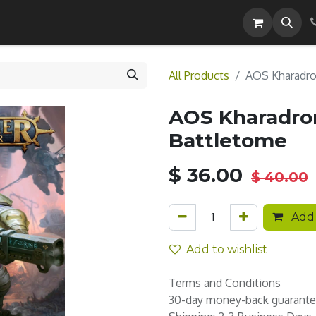
Careers
All Products
AOS Kharadro
AOS Kharadron
Battletome
$
36.00
$
40.00
Add 
Add to wishlist
Terms and Conditions
30-day money-back guarant