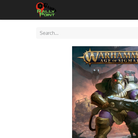
Home
Shop
Contact Us