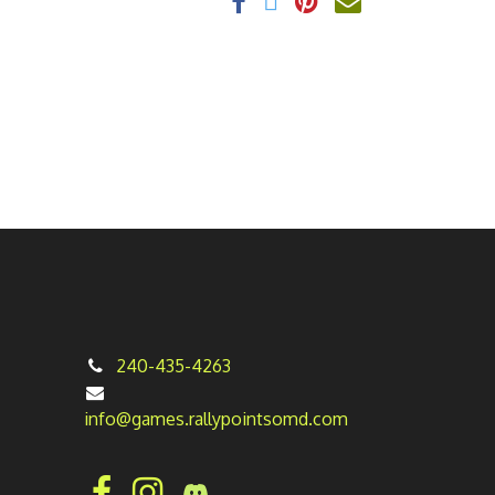
240-435-4263
info@games.rallypointsomd.com