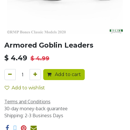
Armored Goblin Leaders
$
4.49
$
4.99
Add to cart
Add to wishlist
Terms and Conditions
30-day money-back guarantee
Shipping: 2-3 Business Days