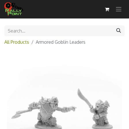
All Products
Armored Goblin Leaders