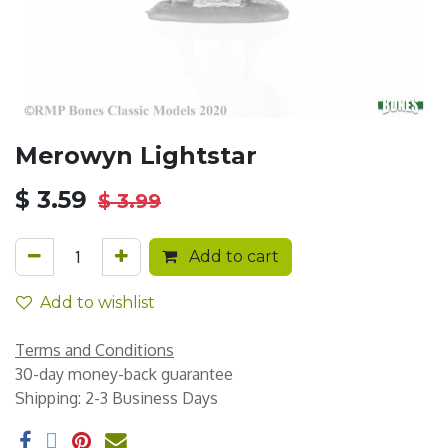
Merowyn Lightstar
$
3.59
$
3.99
Add to cart
Add to wishlist
Terms and Conditions
30-day money-back guarantee
Shipping: 2-3 Business Days