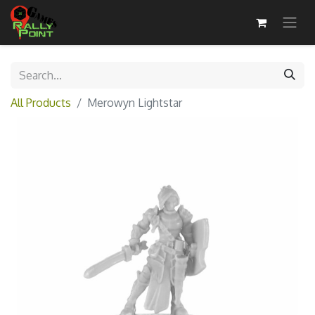
All Products
Merowyn Lightstar