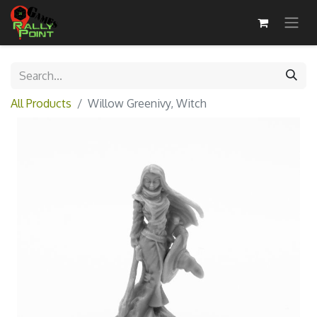
All Products
Willow Greenivy, Witch