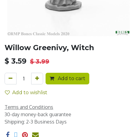
Willow Greenivy, Witch
$
3.59
$
3.99
Add to cart
Add to wishlist
Terms and Conditions
30-day money-back guarantee
Shipping: 2-3 Business Days