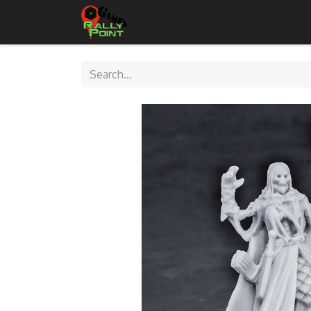
Home
Shop
Contact Us