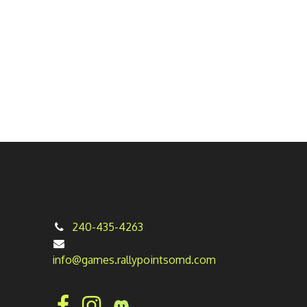
240-435-4263
info@games.rallypointsomd.com