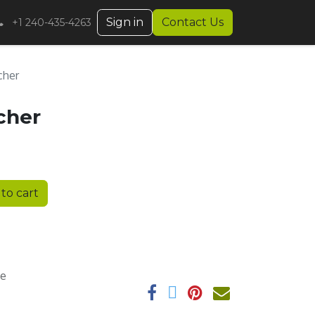
Sign in
Contact Us
+1 240-435-4263
cher
cher
to cart
ee