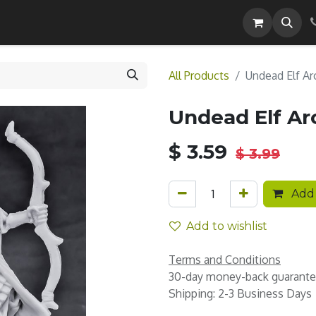
Careers
All Products
Undead Elf Ar
Undead Elf Ar
$
3.59
$
3.99
Add 
Add to wishlist
Terms and Conditions
30-day money-back guarant
Shipping: 2-3 Business Days