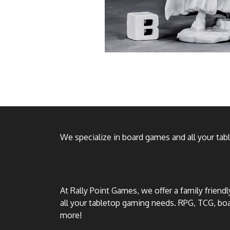
We specialize in board games and all your ta
At Rally Point Games, we offer a family friend
all your tabletop gaming needs. RPG, TCG, b
more!