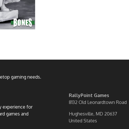
bletop gaming needs.
RallyPoint Games
8132 Old Leonardtown Road
ly experience for
oard games and
Hughesville, MD 20637
United States