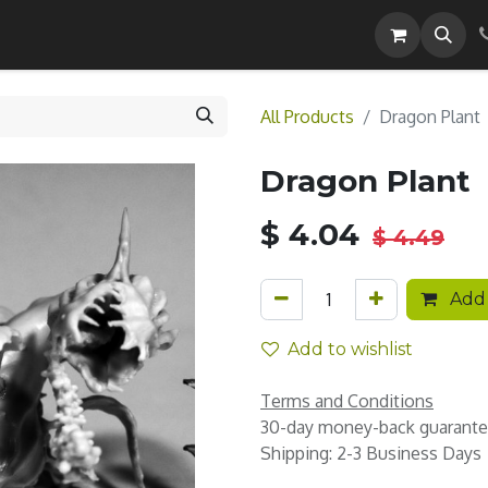
Careers
All Products
Dragon Plant
Dragon Plant
$
4.04
$
4.49
Add 
Add to wishlist
Terms and Conditions
30-day money-back guarant
Shipping: 2-3 Business Days