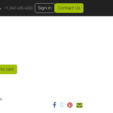
Sign in
Contact Us
+1 240-435-4263
to cart
ee