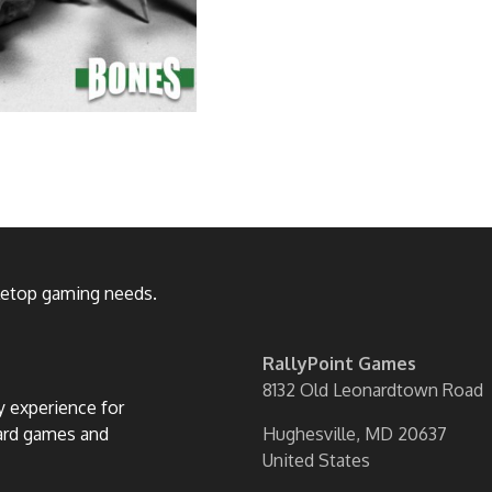
bletop gaming needs.
RallyPoint Games
8132 Old Leonardtown Road
ly experience for
oard games and
Hughesville, MD 20637
United States