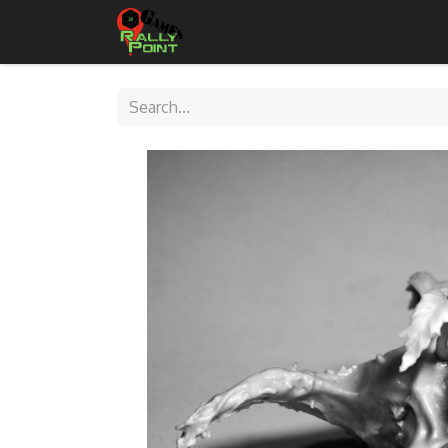
Home
Shop
Contact Us