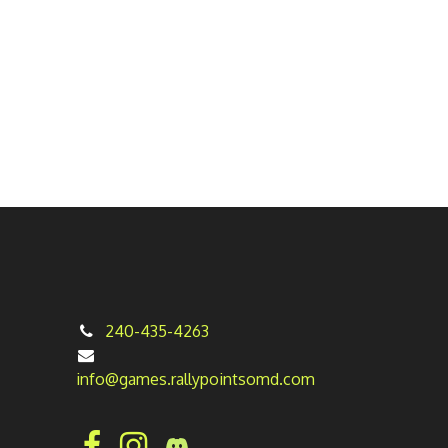
240-435-4263
info@games.rallypointsomd.com