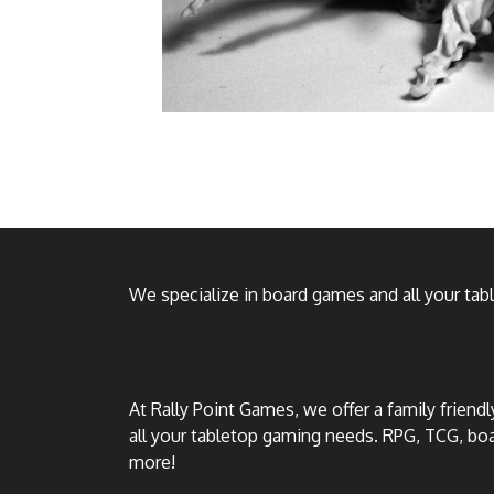
We specialize in board games and all your ta
At Rally Point Games, we offer a family friend
all your tabletop gaming needs. RPG, TCG, b
more!