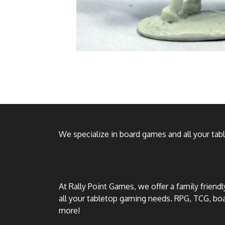
We specialize in board games and all your ta
At Rally Point Games, we offer a family friend
all your tabletop gaming needs. RPG, TCG, b
more!