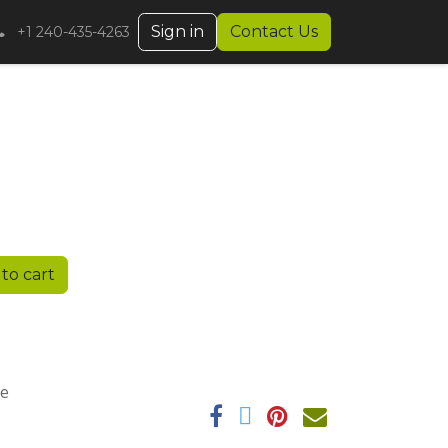
Sign in
Contact Us
+1 240-435-4263
to cart
ee