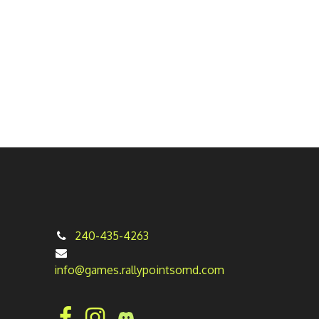
240-435-4263
info@games.rallypointsomd.com