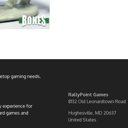
bletop gaming needs.
RallyPoint Games
8132 Old Leonardtown Road
ly experience for
oard games and
Hughesville, MD 20637
United States