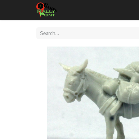
Home
Shop
Contact Us