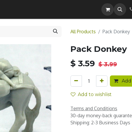
Careers
All Products
Pack Donkey
Pack Donkey
$
3.59
$
3.99
Add 
Add to wishlist
Terms and Conditions
30-day money-back guarant
Shipping: 2-3 Business Days