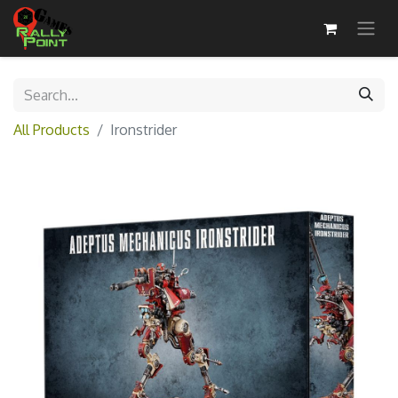
All Products
Ironstrider