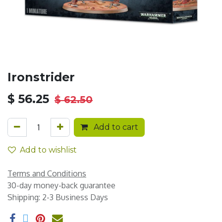
Ironstrider
$
56.25
$
62.50
Add to cart
Add to wishlist
Terms and Conditions
30-day money-back guarantee
Shipping: 2-3 Business Days