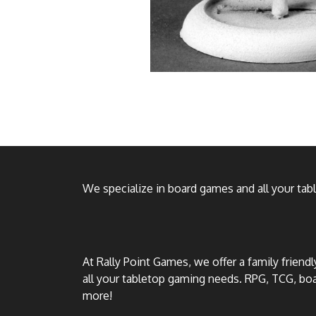
We specialize in board games and all your ta
At Rally Point Games, we offer a family friend
all your tabletop gaming needs. RPG, TCG, b
more!