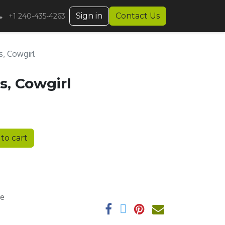
Sign in
Contact Us
+1 240-435-4263
s, Cowgirl
s, Cowgirl
to cart
ee