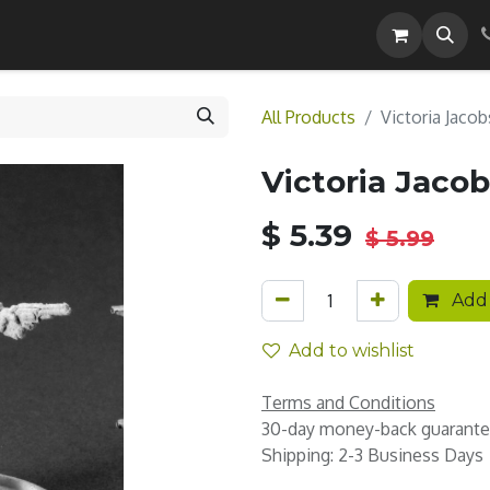
Careers
All Products
Victoria Jacob
Victoria Jacob
$
5.39
$
5.99
Add 
Add to wishlist
Terms and Conditions
30-day money-back guarant
Shipping: 2-3 Business Days