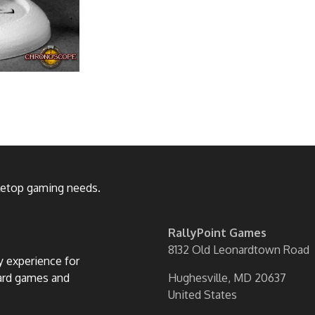
bletop gaming needs.
RallyPoint Games
8132 Old Leonardtown Road
ly experience for
oard games and
Hughesville, MD 20637
United States