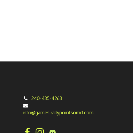
240-435-4263
info@games.rallypointsomd.com