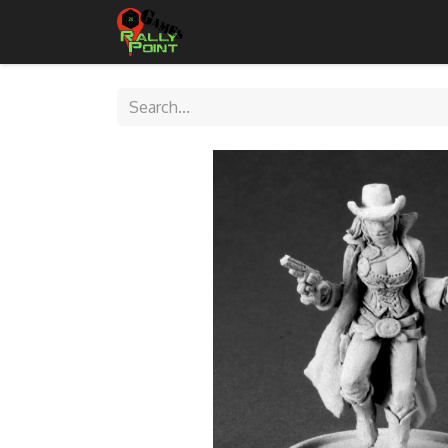
Home
Shop
Contact Us