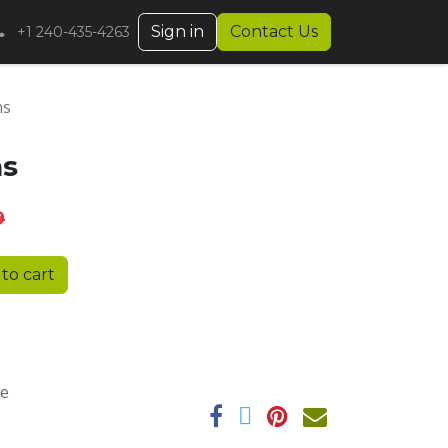
Sign in
Contact Us
+1 240-435-4263
ns
ns
9
to cart
ee