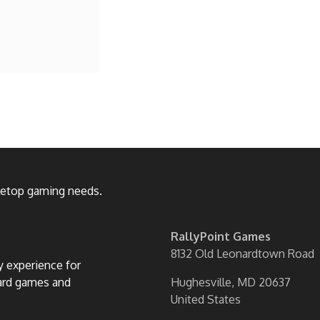
bletop gaming needs.
RallyPoint Games
8132 Old Leonardtown Road
ly experience for
oard games and
Hughesville, MD 20637
United States