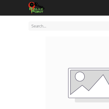
Home
Shop
Contact Us