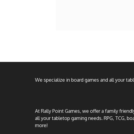
We specialize in board games and all your ta
At Rally Point Games, we offer a family friend
all your tabletop gaming needs. RPG, TCG, b
more!