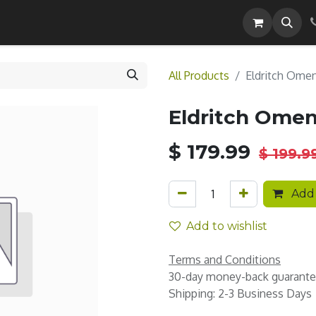
Careers
All Products
Eldritch Ome
Eldritch Ome
$
179.99
$
199.9
Add 
Add to wishlist
Terms and Conditions
30-day money-back guarant
Shipping: 2-3 Business Days