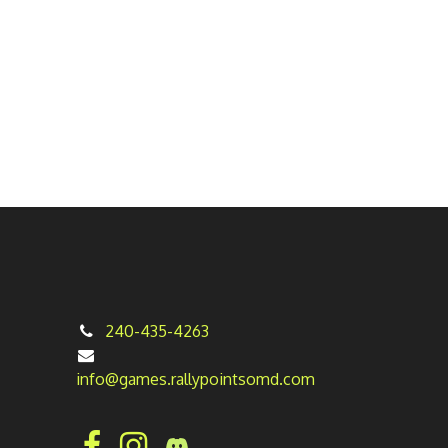
240-435-4263
info@games.rallypointsomd.com