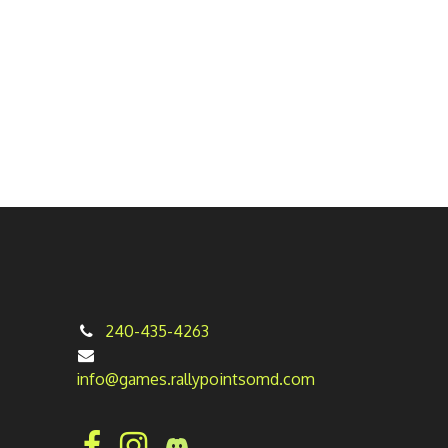
240-435-4263
info@games.rallypointsomd.com