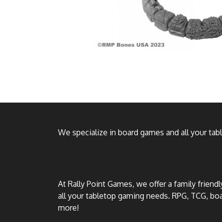
We specialize in board games and all your ta
At Rally Point Games, we offer a family friend
all your tabletop gaming needs. RPG, TCG, b
more!