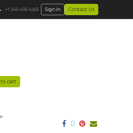
Sign in
Contact Us
+1 240-435-4263
to cart
ee