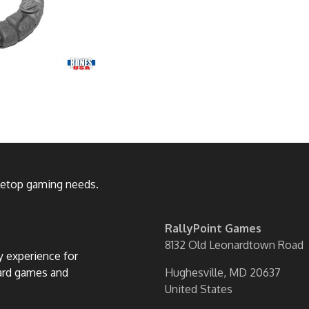
bletop gaming needs.
RallyPoint Games
8132 Old Leonardtown Road
ly experience for
oard games and
Hughesville, MD 20637
United States