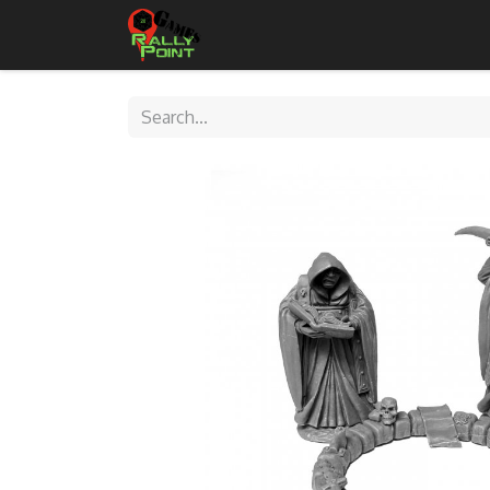
Home
Shop
Contact Us