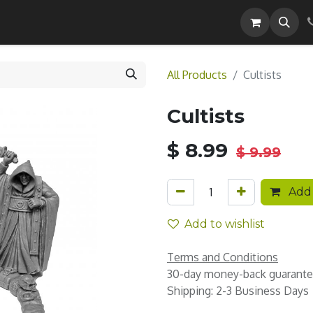
Careers
All Products
Cultists
Cultists
$
8.99
$
9.99
Add 
Add to wishlist
Terms and Conditions
30-day money-back guarant
Shipping: 2-3 Business Days