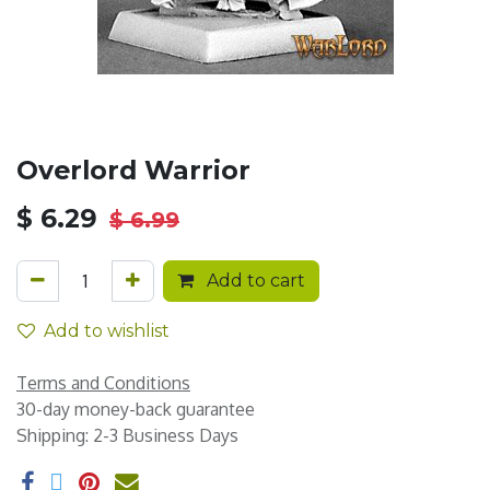
Overlord Warrior
$
6.29
$
6.99
Add to cart
Add to wishlist
Terms and Conditions
30-day money-back guarantee
Shipping: 2-3 Business Days