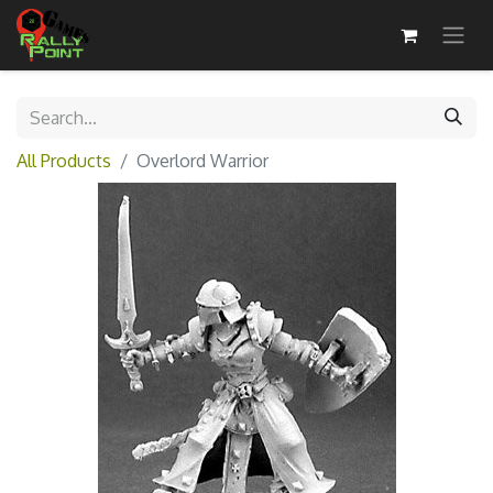
All Products
Overlord Warrior